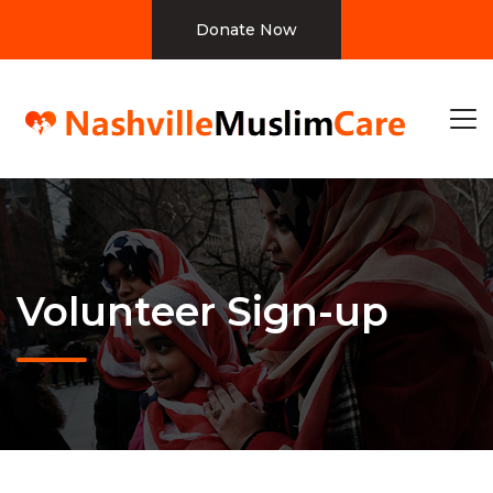
Donate Now
Volunteer Sign-up