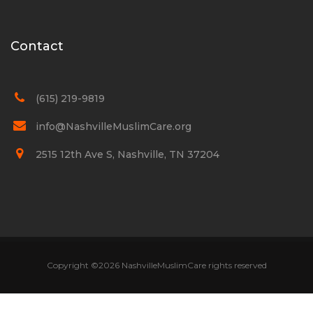
Contact
(615) 219-9819
info@NashvilleMuslimCare.org
2515 12th Ave S, Nashville, TN 37204
Copyright ©
2026 NashvilleMuslimCare rights reserved