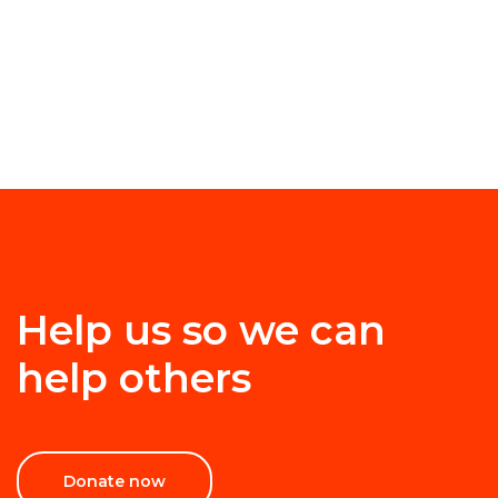
Help us so we can
help others
Donate now